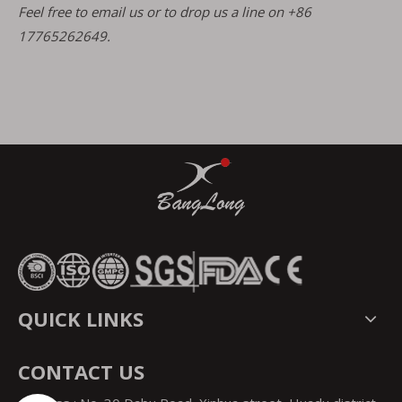
Feel free to email us or to drop us a line on +86
17765262649.
QUICK LINKS
CONTACT US