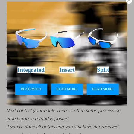
Once your return is received and inspected, we will send
you an email to notify you that we have received your
returned item. We will also notify you of the approval or
rejection of your refund.
If you are approved, then your refund will be processed,
and a credit will automatically be applied to your credit
card or original method of payment, within 7 business
days.
If you haven’t received a refund yet, first check your bank
account again.
Then contact your credit card company, it may take some
time before your refund is officially posted.
Next contact your bank. There is often some processing
time before a refund is posted.
If you’ve done all of this and you still have not received