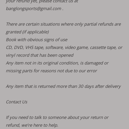
your refund yet, please contact us at
banglongsports@gmail.com .
There are certain situations where only partial refunds are
granted (if applicable)
Book with obvious signs of use
CD, DVD, VHS tape, software, video game, cassette tape, or
vinyl record that has been opened
Any item not in its original condition, is damaged or
missing parts for reasons not due to our error
Any item that is returned more than 30 days after delivery
Contact Us
If you need to talk to someone about your return or
refund, we’re here to help.