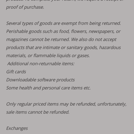
proof of purchase.
Several types of goods are exempt from being returned.
Perishable goods such as food, flowers, newspapers, or
magazines cannot be returned. We also do not accept
products that are intimate or sanitary goods, hazardous
materials, or flammable liquids or gases.
Additional non-returnable items:
Gift cards
Downloadable software products
Some health and personal care items etc.
Only regular priced items may be refunded, unfortunately,
sale items cannot be refunded.
Exchanges