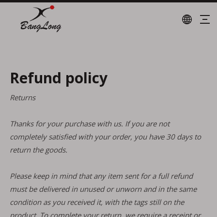
Refund policy
Returns
Thanks for your purchase with us. If you are not
completely satisfied with your order, you have 30 days to
return the goods.
Please keep in mind that any item sent for a full refund
must be delivered in unused or unworn and in the same
condition as you received it, with the tags still on the
product. To complete your return, we require a receipt or