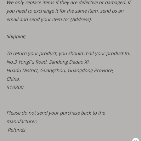
We only replace items if they are defective or damaged. If
you need to exchange it for the same item, send us an
email and send your item to: {Address}.
Shipping
To return your product, you should mail your product to:
No.3 YongFu Road, Sandong Dadao Xi,
Huadu District, Guangzhou, Guangdong Province,
China,
510800
Please do not send your purchase back to the
manufacturer.
Refunds