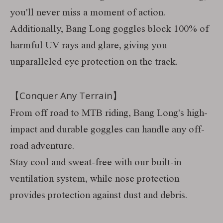
you'll never miss a moment of action.
Additionally, Bang Long goggles block 100% of
harmful UV rays and glare, giving you
unparalleled eye protection on the track.
【Conquer Any Terrain】
From off road to MTB riding, Bang Long's high-
impact and durable goggles can handle any off-
road adventure.
Stay cool and sweat-free with our built-in
ventilation system, while nose protection
provides protection against dust and debris.