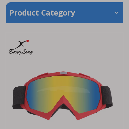
Product Category