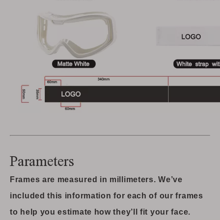
Parameters
Frames are measured in millimeters. We’ve
included this information for each of our frames
to help you estimate how they’ll fit your face.