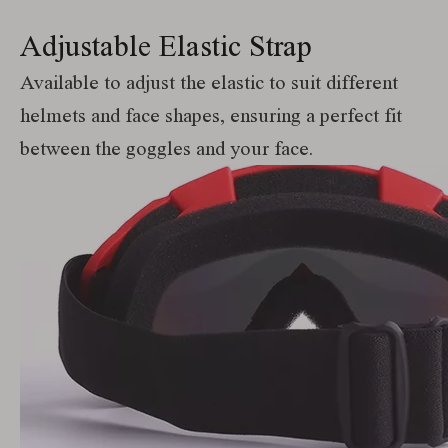
Adjustable Elastic Strap
Available to adjust the elastic to suit different
helmets and face shapes, ensuring a perfect fit
between the goggles and your face.