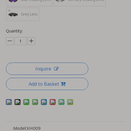
Grey Lens
Quantity:
Inquire
Add to Basket
Model:
XH009