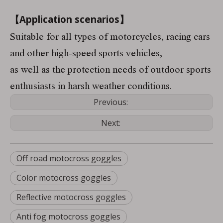
【Application scenarios】
Suitable for all types of motorcycles, racing cars
and other high-speed sports vehicles,
as well as the protection needs of outdoor sports
enthusiasts in harsh weather conditions.
Previous:
Next:
Off road motocross goggles
Color motocross goggles
Reflective motocross goggles
Anti fog motocross goggles