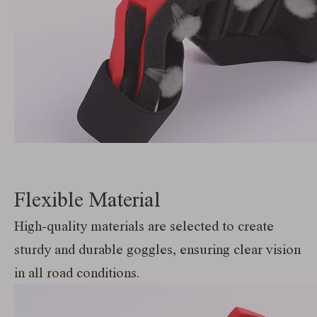
Flexible Material
High-quality materials are selected to create
sturdy and durable goggles, ensuring clear vision
in all road conditions.