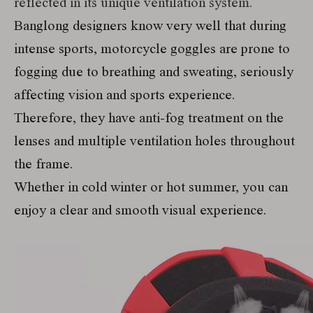
reflected in its unique ventilation system.
Banglong designers know very well that during
intense sports, motorcycle goggles are prone to
fogging due to breathing and sweating, seriously
affecting vision and sports experience.
Therefore, they have anti-fog treatment on the
lenses and multiple ventilation holes throughout
the frame.
Whether in cold winter or hot summer, you can
enjoy a clear and smooth visual experience.