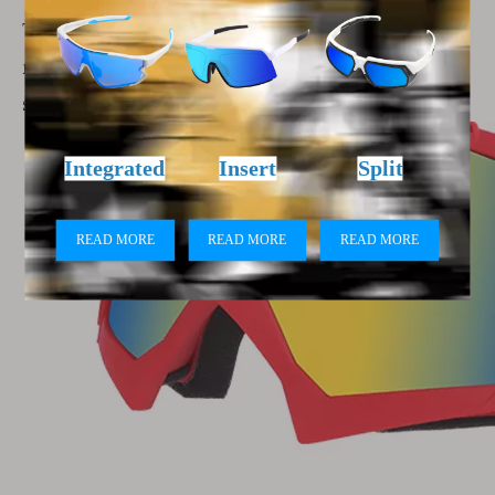
The unique aerodynamic design reduces wind
noise, allowing you to enjoy the sports at high
speeds.