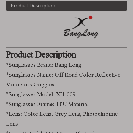
Product Description
Product Description
*Sunglasses Brand: Bang Long
*Sunglasses Name: Off Road Color Reflective
Motocross Goggles
*Sunglasses Model: XH-009
*Sunglasses Frame: TPU Material
*Lens: Color Lens, Grey Lens, Photochromic
Lens