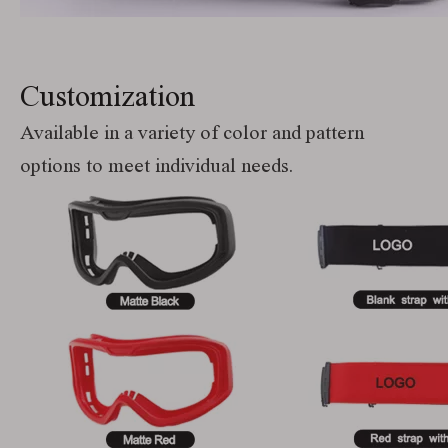
Customization
Available in a variety of color and pattern
options to meet individual needs.