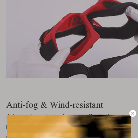
Anti-fog & Wind-resistant
Advanced anti-fog technology effectively
prevents internal lens fogging and remains clear
even in cold or humid environments.