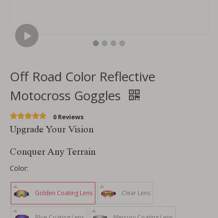
Off Road Color Reflective
Motocross Goggles
0 Reviews
Upgrade Your Vision
Conquer Any Terrain
Color:
Golden Coating Lens
Clear Lens
Blue Coating Lens
Mercury Coating Lens