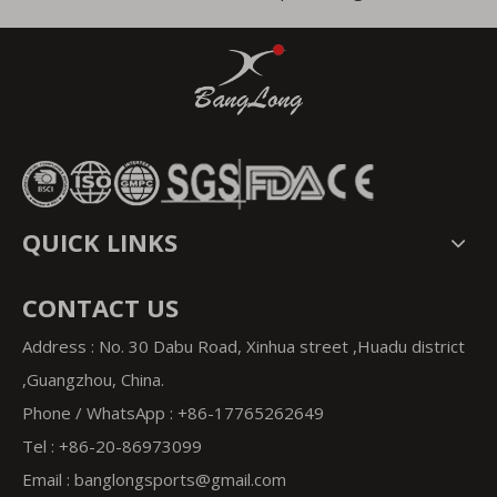
QUICK LINKS
CONTACT US
Address : No. 30 Dabu Road, Xinhua street ,Huadu district
,Guangzhou, China.
Phone / WhatsApp : +86-17765262649
Tel : +86-20-86973099
Email : banglongsports
@gmail.com