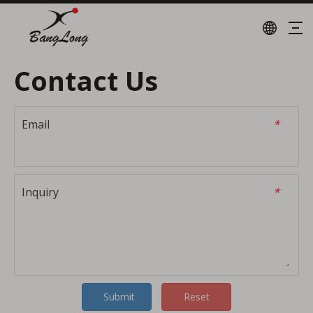
Contact Us
Email
*
Inquiry
*
Submit
Reset