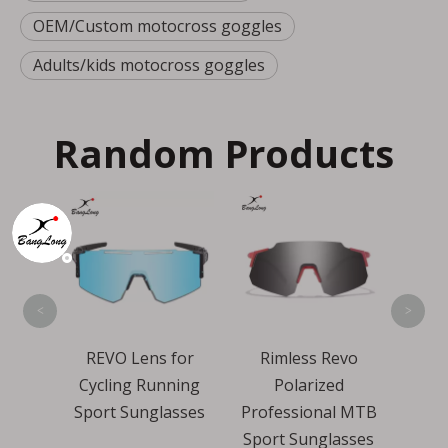
OEM/Custom motocross goggles
Adults/kids motocross goggles
Random Products
Mirr
Len
Cy
S
<
>
ling
REVO Lens for
Rimless Revo
Sport
Cycling Running
Polarized
es
Sport Sunglasses
Professional MTB
Sport Sunglasses