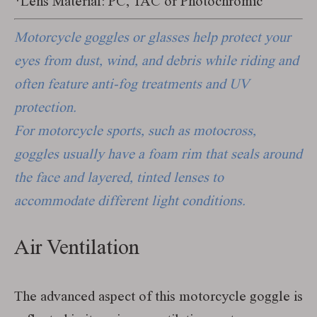
*Lens Material: PC, TAC or Photochromic
Motorcycle goggles or glasses help protect your
eyes from dust, wind, and debris while riding and
often feature anti-fog treatments and UV
protection.
For motorcycle sports, such as motocross,
goggles usually have a foam rim that seals around
the face and layered, tinted lenses to
accommodate different light conditions.
Air Ventilation
The advanced aspect of this motorcycle goggle is