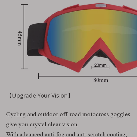
【Upgrade Your Vision】
Cycling and outdoor off-road motocross goggles
give you crystal clear vision.
With advanced anti-fog and anti-scratch coating,