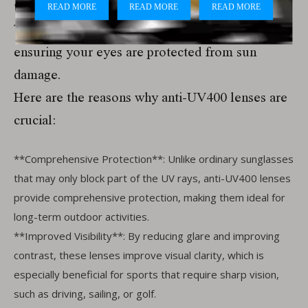
these harmful rays.
These lenses block 100% of UVA and UVB rays,
ensuring your eyes are protected from sun
damage.
Here are the reasons why anti-UV400 lenses are
crucial:
**Comprehensive Protection**: Unlike ordinary sunglasses
that may only block part of the UV rays, anti-UV400 lenses
provide comprehensive protection, making them ideal for
long-term outdoor activities.
**Improved Visibility**: By reducing glare and improving
contrast, these lenses improve visual clarity, which is
especially beneficial for sports that require sharp vision,
such as driving, sailing, or golf.