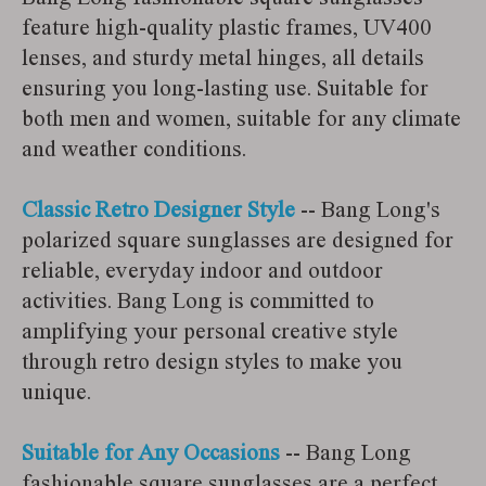
feature high-quality plastic frames, UV400
lenses, and sturdy metal hinges, all details
ensuring you long-lasting use. Suitable for
both men and women, suitable for any climate
and weather conditions.
Classic Retro Designer Style
-- Bang Long's
polarized square sunglasses are designed for
reliable, everyday indoor and outdoor
activities. Bang Long is committed to
amplifying your personal creative style
through retro design styles to make you
unique.
Suitable for Any Occasions
-- Bang Long
fashionable square sunglasses are a perfect