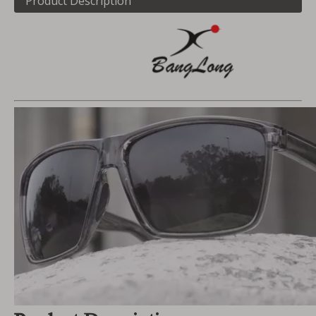
Product Description