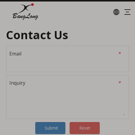
Contact Us
Email
*
Inquiry
*
Submit
Reset