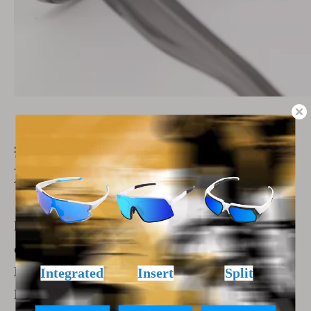
##
Anti-UV400 Lens: Essential
Protection
Exposure to UV rays is harmful to the eyes and
can lead to eye disease over time.
Fashion sports sunglasses with anti-UV400
lenses provide the necessary protection against