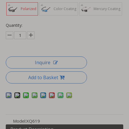
Polarized
Color Coating
Mercury Coating
Quantity:
Inquire
Add to Basket
Model:
XQ619