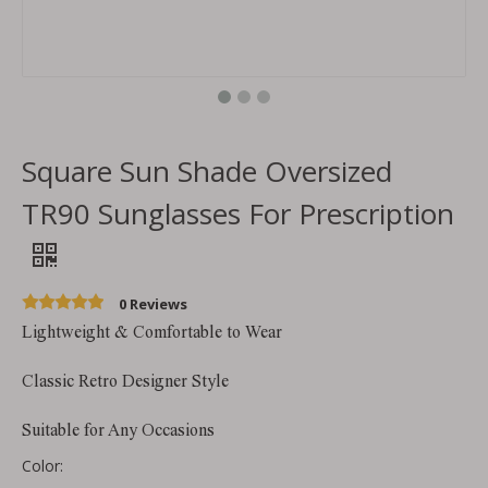
Square Sun Shade Oversized
TR90 Sunglasses For Prescription
0 Reviews
Lightweight & Comfortable to Wear
Classic Retro Designer Style
Suitable for Any Occasions
Color: