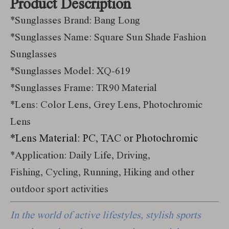
Product Description
*Sunglasses Brand: Bang Long
*Sunglasses Name: Square Sun Shade Fashion
Sunglasses
*Sunglasses Model: XQ-619
*Sunglasses Frame: TR90 Material
*Lens: Color Lens, Grey Lens, Photochromic
Lens
*Lens Material: PC, TAC or Photochromic
*Application: Daily Life, Driving,
Fishing, Cycling, Running, Hiking and other
outdoor sport activities
In the world of active lifestyles, stylish sports