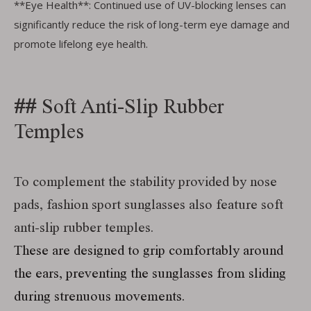
**Eye Health**: Continued use of UV-blocking lenses can
significantly reduce the risk of long-term eye damage and
promote lifelong eye health.
##
Soft Anti-Slip Rubber
Temples
To complement the stability provided by nose
pads, fashion sport sunglasses also feature soft
anti-slip rubber temples.
These are designed to grip comfortably around
the ears, preventing the sunglasses from sliding
during strenuous movements.