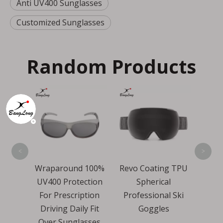
Anti UV400 Sunglasses
Customized Sunglasses
Random Products
Over Size Revo
MT
Wind Proof Cycling
Sports Sunglasses
<
>
und 100%
Revo Coating TPU
otection
Spherical
cription
Professional Ski
Daily Fit
Goggles
nglasses