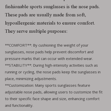
fashionable sports sunglasses is the nose pads.
These pads are usually made from soft,
hypoallergenic materials to ensure comfort.
They serve multiple purposes:
**COMFORT**: By cushioning the weight of your
sunglasses, nose pads help prevent discomfort and
pressure marks that can occur with extended wear.
**STABILITY**: During high-intensity activities such as
running or cycling, the nose pads keep the sunglasses in
place, minimizing adjustments.
**Customization: Many sports sunglasses feature
adjustable nose pads, allowing users to customize the fit
to their specific face shape and size, enhancing comfort
and functionality.