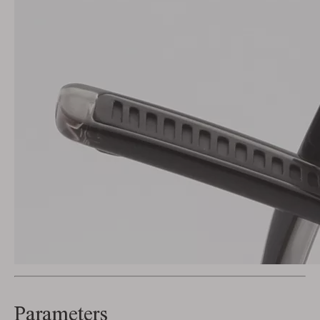
Parameters