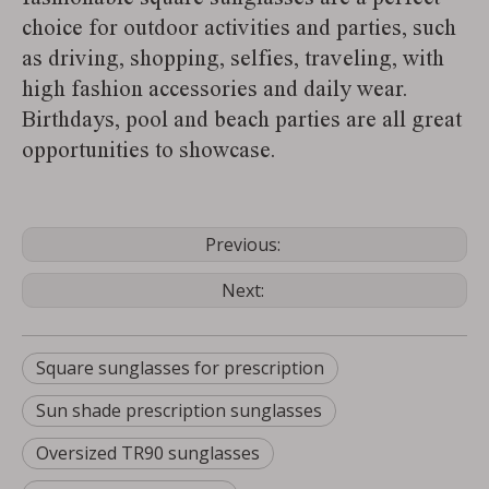
choice for outdoor activities and parties, such
as driving, shopping, selfies, traveling, with
high fashion accessories and daily wear.
Birthdays, pool and beach parties are all great
opportunities to showcase.
Previous:
Next:
Square sunglasses for prescription
Sun shade prescription sunglasses
Oversized TR90 sunglasses