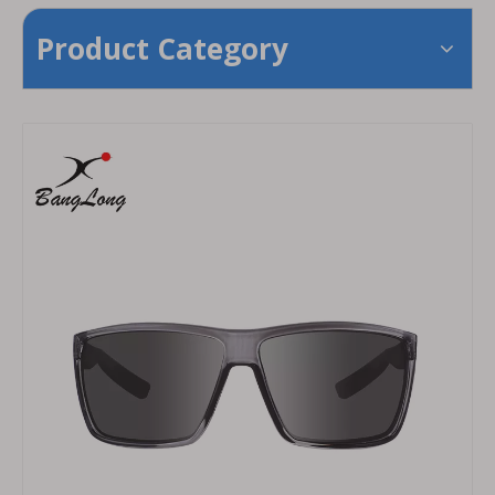
Product Category