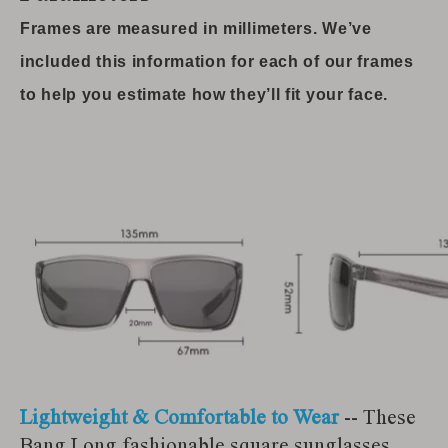
Frames are measured in millimeters. We’ve
included this information for each of our frames
to help you estimate how they’ll fit your face.
Lightweight & Comfortable to Wear
-- These
Bang Long fashionable square sunglasses