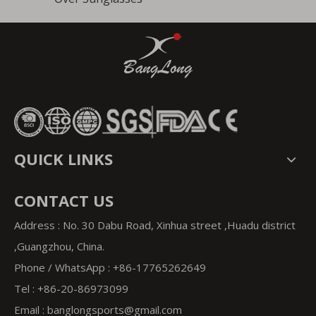
QUICK LINKS
CONTACT US
Address : No. 30 Dabu Road, Xinhua street ,Huadu district
,Guangzhou, China.
Phone / WhatsApp : +86-17765262649
Tel : +86-20-86973099
Email : banglongsports
@gmail.com