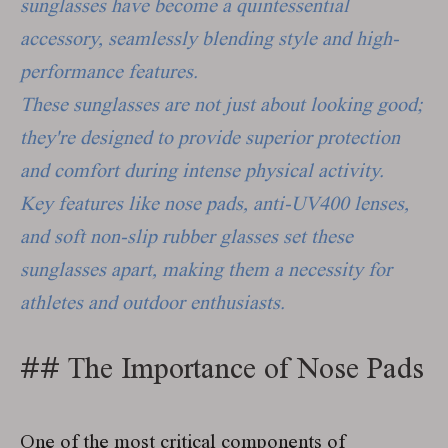
sunglasses have become a quintessential
accessory, seamlessly blending style and high-
performance features.
These sunglasses are not just about looking good;
they're designed to provide superior protection
and comfort during intense physical activity.
Key features like nose pads, anti-UV400 lenses,
and soft non-slip rubber glasses set these
sunglasses apart, making them a necessity for
athletes and outdoor enthusiasts.
##
The Importance of Nose Pads
One of the most critical components of