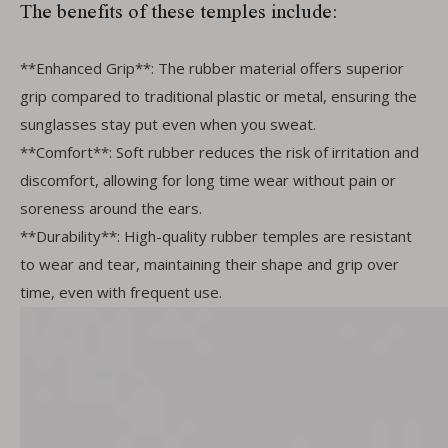
The benefits of these temples include:
**Enhanced Grip**: The rubber material offers superior
grip compared to traditional plastic or metal, ensuring the
sunglasses stay put even when you sweat.
**Comfort**: Soft rubber reduces the risk of irritation and
discomfort, allowing for long time wear without pain or
soreness around the ears.
**Durability**: High-quality rubber temples are resistant
to wear and tear, maintaining their shape and grip over
time, even with frequent use.