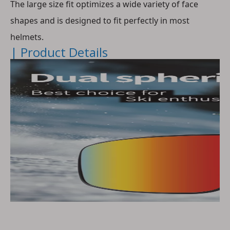
The large size fit optimizes a wide variety of face 
shapes and is designed to fit perfectly in most 
helmets.
| Product Details