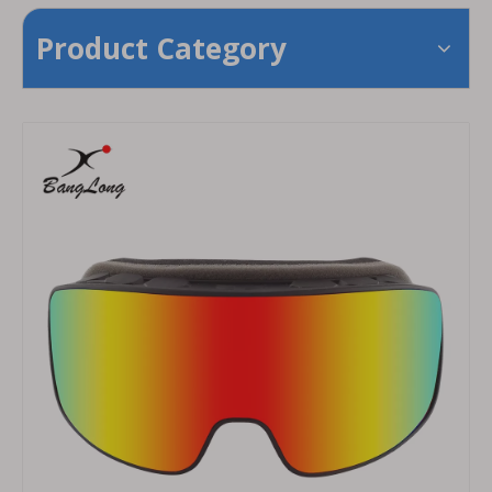
Product Category