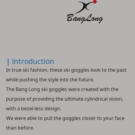
| Introduction
In true ski fashion, these ski goggles look to the past 
while pushing the style into the future.
The Bang Long ski goggles were created with the 
purpose of providing the ultimate cylindrical vision, 
with a bezel-less design.
We were able to pull the goggles closer to your face 
than before. 