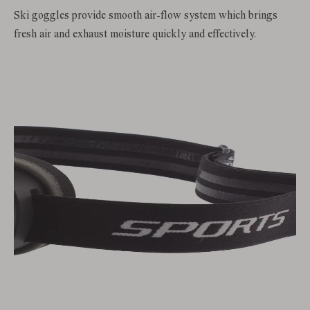
Ski goggles provide smooth air-flow system which brings
fresh air and exhaust moisture quickly and effectively.