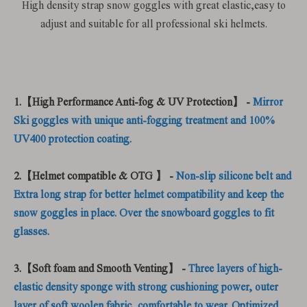
High density strap snow goggles with great elastic,easy to
adjust and suitable for all professional ski helmets.
1.【High Performance Anti-fog & UV Protection】 -
Mirror
Ski goggles with unique anti-fogging treatment and 100%
UV400 protection coating.
2.【Helmet compatible & OTG 】 -
Non-slip silicone belt and
Extra long strap for better helmet compatibility and keep the
snow goggles in place. Over the snowboard goggles to fit
glasses.
3.【Soft foam and Smooth Venting】 -
Three layers of high-
elastic density sponge with strong cushioning power, outer
layer of soft woolen fabric, comfortable to wear. Optimized