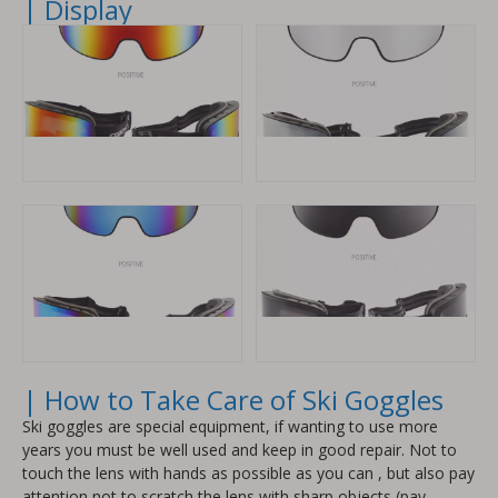
| Display
| How to Take Care of Ski Goggles
Ski goggles are special equipment, if wanting to use more
years you must be well used and keep in good repair. Not to
touch the lens with hands as possible as you can , but also pay
attention not to scratch the lens with sharp objects (pay