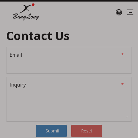
Contact Us
Email
*
Inquiry
*
Submit
Reset