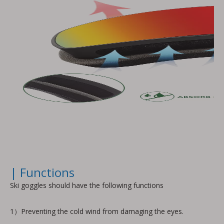
| Functions
Ski goggles should have the following functions
1）Preventing the cold wind from damaging the eyes.