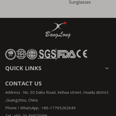
Sunglasses
QUICK LINKS
CONTACT US
Address : No. 30 Dabu Road, Xinhua street ,Huadu district
,Guangzhou, China.
Phone / WhatsApp : +86-17765262649
Tel : +86-20-86973099