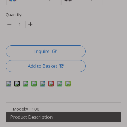
Quantity:
Inquire
Add to Basket
Model:
XH100
Product Description