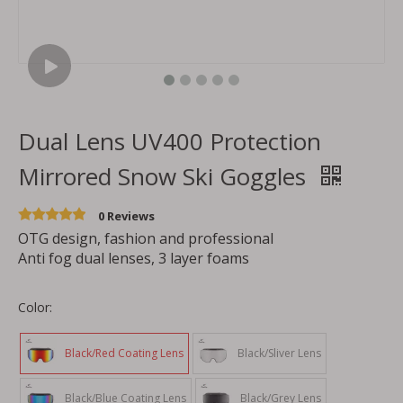
Dual Lens UV400 Protection
Mirrored Snow Ski Goggles
0 Reviews
OTG design, fashion and professional
Anti fog dual lenses, 3 layer foams
Color:
Black/Red Coating Lens
Black/Sliver Lens
Black/Blue Coating Lens
Black/Grey Lens