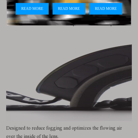
Soft TPU frame with lenses that provide 100% UV protection
Designed to reduce fogging and optimizes the flowing air
over the inside of the lens.