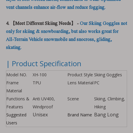
vent channels enhance air-flow and reduce fogging.
4. 【Meet Different Skiing Needs】 -
Our Skiing Goggles not
only for skiing & snowboarding, but also works great for
All-Terrain Vehicle snowmobile and snocross, gliding,
skating.
| Product Specification
Model NO.
XH-100
Product Style
Skiing Goggles
Frame
TPU
Lens Material
PC
Material
Functions &
Anti UV400,
Scene
Skiing, Climbing,
Features
Windproof
Hiking
Unisex
Bang Long
Suggested
Brand Name
Users