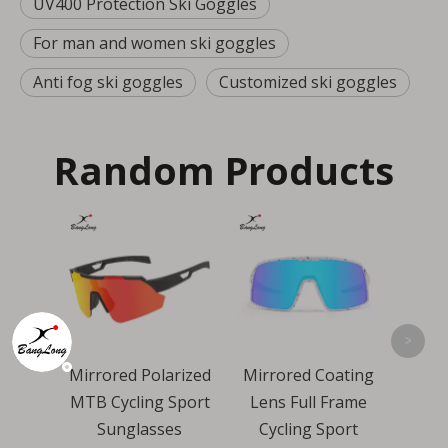
UV400 Protection Ski Goggles
For man and women ski goggles
Anti fog ski goggles
Customized ski goggles
Random Products
Over Size Revo
Wind Proof Cycling
Cy
Sports Sunglasses
P
<
>
Polarized
Mirrored Coating
ng Sport
Lens Full Frame
asses
Cycling Sport