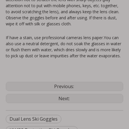
attention not to put with mobile phones, keys, etc. together,
to avoid scratching the lens), and always keep the lens clean.
Observe the goggles before and after using. If there is dust,
wipe it off with silk or glasses cloth.
If have a stain, use professional cameras lens paper.You can
also use a neutral detergent, do not soak the glasses in water
or flush them with water, which dries slowly and is more likely
to pick up dust or leave impurities after the water evaporates.
Previous:
Next:
Dual Lens Ski Goggles