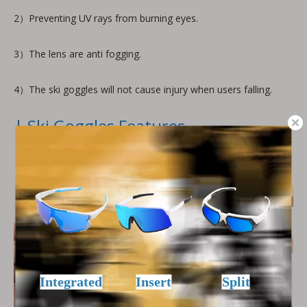
2）Preventing UV rays from burning eyes.
3）The lens are anti fogging.
4）The ski goggles will not cause injury when users falling.
| Ski Goggles Features